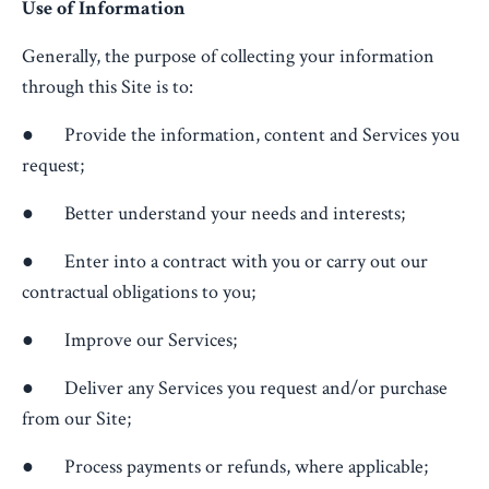
Use of Information
Generally, the purpose of collecting your information
through this Site is to:
● Provide the information, content and Services you
request;
● Better understand your needs and interests;
● Enter into a contract with you or carry out our
contractual obligations to you;
● Improve our Services;
● Deliver any Services you request and/or purchase
from our Site;
● Process payments or refunds, where applicable;