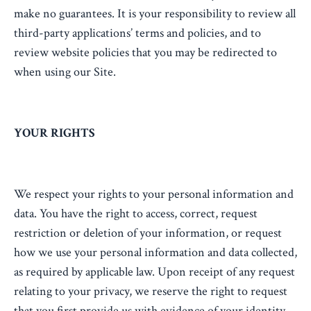
make no guarantees. It is your responsibility to review all
third-party applications’ terms and policies, and to
review website policies that you may be redirected to
when using our Site.
YOUR RIGHTS
We respect your rights to your personal information and
data. You have the right to access, correct, request
restriction or deletion of your information, or request
how we use your personal information and data collected,
as required by applicable law. Upon receipt of any request
relating to your privacy, we reserve the right to request
that you first provide us with evidence of your identity