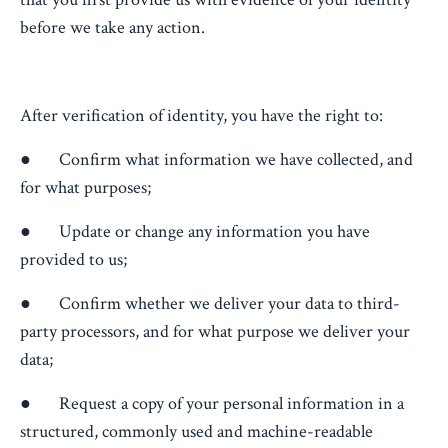
before we take any action.
After verification of identity, you have the right to:
● Confirm what information we have collected, and
for what purposes;
● Update or change any information you have
provided to us;
● Confirm whether we deliver your data to third-
party processors, and for what purpose we deliver your
data;
● Request a copy of your personal information in a
structured, commonly used and machine-readable