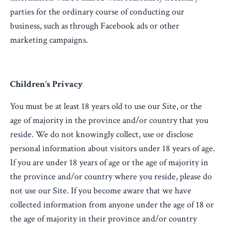
parties for the ordinary course of conducting our
business, such as through Facebook ads or other
marketing campaigns.
Children’s Privacy
You must be at least 18 years old to use our Site, or the
age of majority in the province and/or country that you
reside. We do not knowingly collect, use or disclose
personal information about visitors under 18 years of age.
If you are under 18 years of age or the age of majority in
the province and/or country where you reside, please do
not use our Site. If you become aware that we have
collected information from anyone under the age of 18 or
the age of majority in their province and/or country