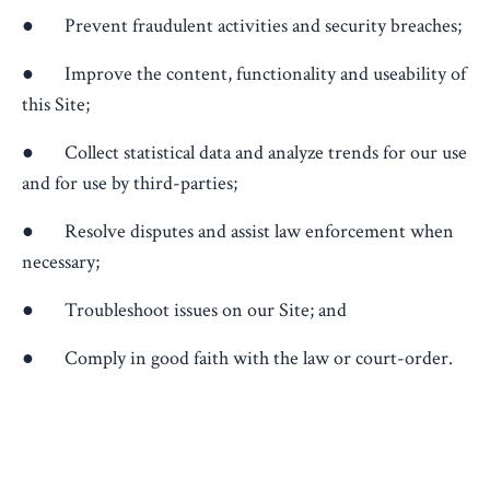
● Prevent fraudulent activities and security breaches;
● Improve the content, functionality and useability of
this Site;
● Collect statistical data and analyze trends for our use
and for use by third-parties;
● Resolve disputes and assist law enforcement when
necessary;
● Troubleshoot issues on our Site; and
● Comply in good faith with the law or court-order.