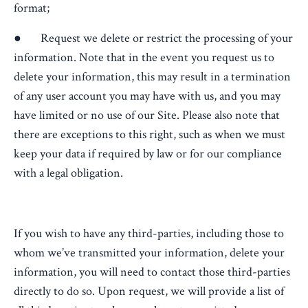
format;
● Request we delete or restrict the processing of your
information. Note that in the event you request us to
delete your information, this may result in a termination
of any user account you may have with us, and you may
have limited or no use of our Site. Please also note that
there are exceptions to this right, such as when we must
keep your data if required by law or for our compliance
with a legal obligation.
If you wish to have any third-parties, including those to
whom we’ve transmitted your information, delete your
information, you will need to contact those third-parties
directly to do so. Upon request, we will provide a list of