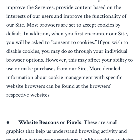
improve the Services, provide content based on the
interests of our users and improve the functionality of
our Site. Most browsers are set to accept cookies by
default. In addition, when you first encounter our Site,
you will be asked to “consent to cookies.” If you wish to
disable cookies, you may do so through your individual
browser options. However, this may affect your ability to
use or make purchases from our Site. More detailed
information about cookie management with specific
website browsers can be found at the browsers’
respective websites.
●
Website Beacons or Pixels
. These are small
graphics that help us understand browsing activity and
provide a better user experience. Unlike cookies, website