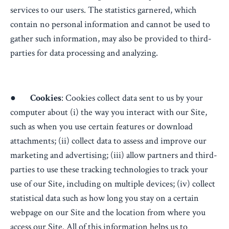
services to our users. The statistics garnered, which
contain no personal information and cannot be used to
gather such information, may also be provided to third-
parties for data processing and analyzing.
●
Cookies
: Cookies collect data sent to us by your
computer about (i) the way you interact with our Site,
such as when you use certain features or download
attachments; (ii) collect data to assess and improve our
marketing and advertising; (iii) allow partners and third-
parties to use these tracking technologies to track your
use of our Site, including on multiple devices; (iv) collect
statistical data such as how long you stay on a certain
webpage on our Site and the location from where you
access our Site. All of this information helps us to