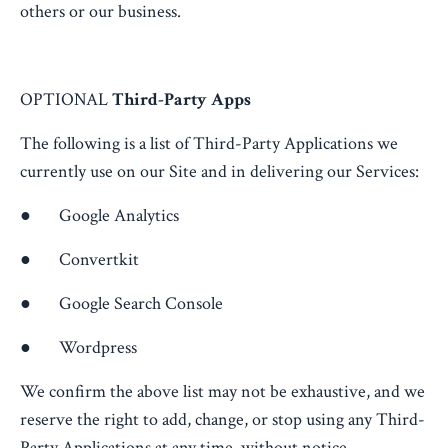
others or our business.
OPTIONAL
Third-Party Apps
The following is a list of Third-Party Applications we
currently use on our Site and in delivering our Services:
● Google Analytics
● Convertkit
● Google Search Console
● Wordpress
We confirm the above list may not be exhaustive, and we
reserve the right to add, change, or stop using any Third-
Party Applications at any time, without notice.