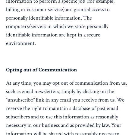
information to perform a specific job (for example,
billing or customer service) are granted access to
personally identifiable information. The
computers/servers in which we store personally
identifiable information are kept in a secure
environment.
Opting out of Communication
At any time, you may opt out of communication from us,
such as email newsletters, simply by clicking on the
“unsubscribe” link in any email you receive from us. We
reserve the right to maintain a database of past email
subscribers and to use this information as reasonably
necessary in our business and as provided by law. Your
information will be shared with reasonably necessary