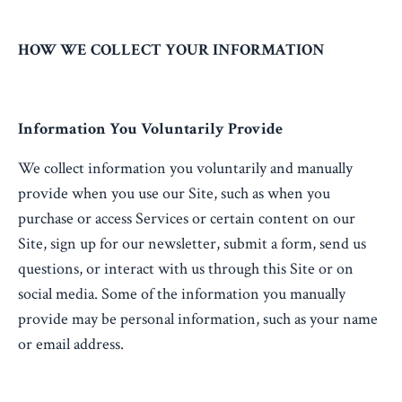
HOW WE COLLECT YOUR INFORMATION
Information You Voluntarily Provide
We collect information you voluntarily and manually
provide when you use our Site, such as when you
purchase or access Services or certain content on our
Site, sign up for our newsletter, submit a form, send us
questions, or interact with us through this Site or on
social media. Some of the information you manually
provide may be personal information, such as your name
or email address.