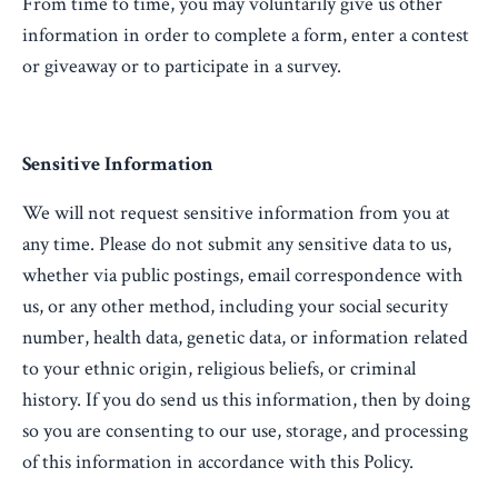
From time to time, you may voluntarily give us other
information in order to complete a form, enter a contest
or giveaway or to participate in a survey.
Sensitive Information
We will not request sensitive information from you at
any time. Please do not submit any sensitive data to us,
whether via public postings, email correspondence with
us, or any other method, including your social security
number, health data, genetic data, or information related
to your ethnic origin, religious beliefs, or criminal
history. If you do send us this information, then by doing
so you are consenting to our use, storage, and processing
of this information in accordance with this Policy.