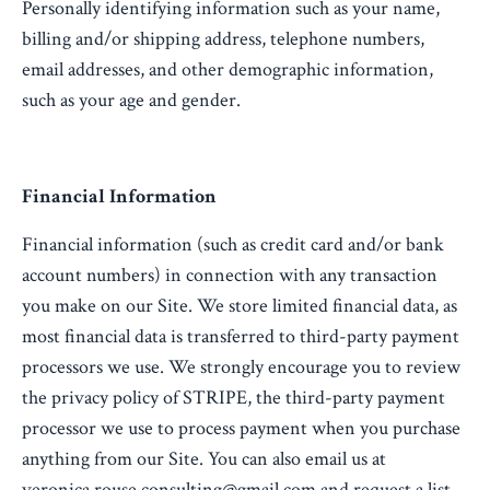
Personally identifying information such as your name,
billing and/or shipping address, telephone numbers,
email addresses, and other demographic information,
such as your age and gender.
Financial Information
Financial information (such as credit card and/or bank
account numbers) in connection with any transaction
you make on our Site. We store limited financial data, as
most financial data is transferred to third-party payment
processors we use. We strongly encourage you to review
the privacy policy of STRIPE, the third-party payment
processor we use to process payment when you purchase
anything from our Site. You can also email us at
veronica.rouse.consulting@gmail.com and request a list