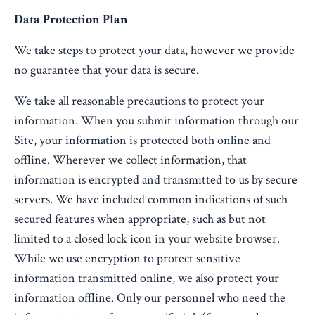
Data Protection Plan
We take steps to protect your data, however we provide
no guarantee that your data is secure.
We take all reasonable precautions to protect your
information. When you submit information through our
Site, your information is protected both online and
offline. Wherever we collect information, that
information is encrypted and transmitted to us by secure
servers. We have included common indications of such
secured features when appropriate, such as but not
limited to a closed lock icon in your website browser.
While we use encryption to protect sensitive
information transmitted online, we also protect your
information offline. Only our personnel who need the