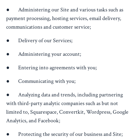
● Administering our Site and various tasks such as
payment processing, hosting services, email delivery,
communications and customer service;
● Delivery of our Services;
● Administering your account;
● Entering into agreements with you;
● Communicating with you;
● Analyzing data and trends, including partnering
with third-party analytic companies such as but not
limited to, Squarespace, Convertkit, Wordpress, Google
Analytics, and Facebook;
● Protecting the security of our business and Site;