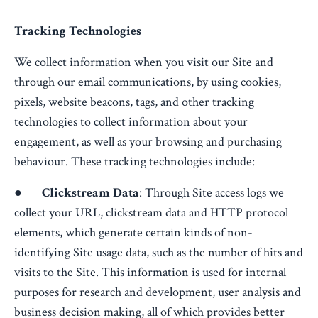
Tracking Technologies
We collect information when you visit our Site and
through our email communications, by using cookies,
pixels, website beacons, tags, and other tracking
technologies to collect information about your
engagement, as well as your browsing and purchasing
behaviour. These tracking technologies include:
●
Clickstream Data
: Through Site access logs we
collect your URL, clickstream data and HTTP protocol
elements, which generate certain kinds of non-
identifying Site usage data, such as the number of hits and
visits to the Site. This information is used for internal
purposes for research and development, user analysis and
business decision making, all of which provides better