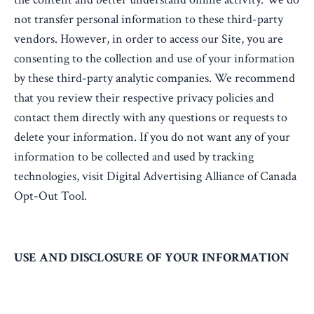
not transfer personal information to these third-party
vendors. However, in order to access our Site, you are
consenting to the collection and use of your information
by these third-party analytic companies. We recommend
that you review their respective privacy policies and
contact them directly with any questions or requests to
delete your information. If you do not want any of your
information to be collected and used by tracking
technologies, visit Digital Advertising Alliance of Canada
Opt-Out Tool.
USE AND DISCLOSURE OF YOUR INFORMATION