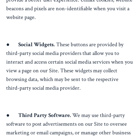
beacons and pixels are non-identifiable when you visit a
website page.
●
Social Widgets.
These buttons are provided by
third-party social media providers that allow you to
interact and access certain social media services when you
view a page on our Site. These widgets may collect
browsing data, which may be sent to the respective
third-party social media provider.
●
Third Party Software.
We may use third-party
software to post advertisements on our Site to oversee
marketing or email campaigns, or manage other business