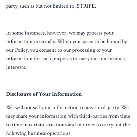
party, such as but not limited to, STRIPE.
In some instances, however, we may process your
information internally. When you agree to be bound by
our Policy, you consent to our processing of your
information for such purposes to carry out our business
interests.
Disclosure of Your Information
We will not sell your information to any third-party. We
may share your information with third-parties from time
to time in certain situations and in order to carry out the
following business operations: