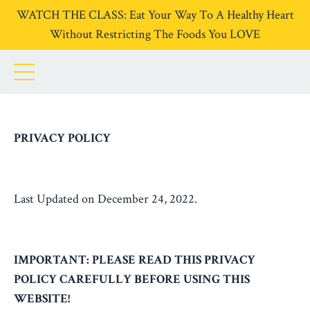
WATCH THE CLASS: Eat Your Way To A Healthy Heart
Without Restricting The Foods You LOVE
PRIVACY POLICY
Last Updated on December 24, 2022.
IMPORTANT: PLEASE READ THIS PRIVACY
POLICY CAREFULLY BEFORE USING THIS
WEBSITE!