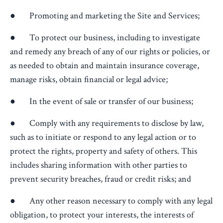
● Promoting and marketing the Site and Services;
● To protect our business, including to investigate
and remedy any breach of any of our rights or policies, or
as needed to obtain and maintain insurance coverage,
manage risks, obtain financial or legal advice;
● In the event of sale or transfer of our business;
● Comply with any requirements to disclose by law,
such as to initiate or respond to any legal action or to
protect the rights, property and safety of others. This
includes sharing information with other parties to
prevent security breaches, fraud or credit risks; and
● Any other reason necessary to comply with any legal
obligation, to protect your interests, the interests of