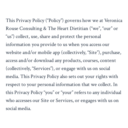
This Privacy Policy (“Policy”) governs how we at Veronica
Rouse Consulting & The Heart Dietitian (“we”, “our” or
“us”) collect, use, share and protect the personal
information you provide to us when you access our
website and/or mobile app (collectively, “Site”), purchase,
access and/or download any products, courses, content
(collectively, “Services”), or engage with us on social
media. This Privacy Policy also sets out your rights with
respect to your personal information that we collect. In
this Privacy Policy “you” or “your” refers to any individual
who accesses our Site or Services, or engages with us on
social media.