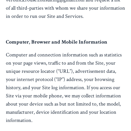
of all third-parties with whom we share your information
in order to run our Site and Services.
Computer, Browser and Mobile Information
Computer and connection information such as statistics
on your page views, traffic to and from the Site, your
unique resource locator (“URL”), advertisement data,
your internet protocol (“IP”) address, your browsing
history, and your Site log information. If you access our
Site via your mobile phone, we may collect information
about your device such as but not limited to, the model,
manufacturer, device identification and your location
information.