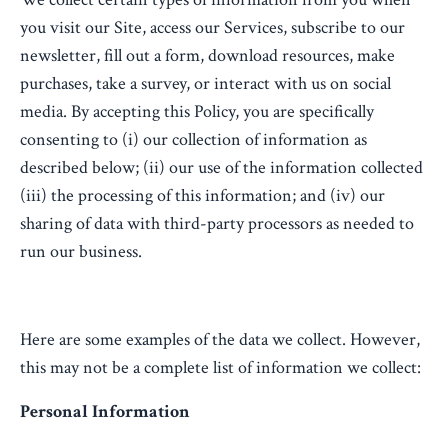
you visit our Site, access our Services, subscribe to our
newsletter, fill out a form, download resources, make
purchases, take a survey, or interact with us on social
media. By accepting this Policy, you are specifically
consenting to (i) our collection of information as
described below; (ii) our use of the information collected
(iii) the processing of this information; and (iv) our
sharing of data with third-party processors as needed to
run our business.
Here are some examples of the data we collect. However,
this may not be a complete list of information we collect:
Personal Information