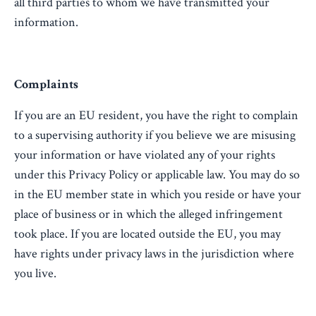
all third parties to whom we have transmitted your
information.
Complaints
If you are an EU resident, you have the right to complain
to a supervising authority if you believe we are misusing
your information or have violated any of your rights
under this Privacy Policy or applicable law. You may do so
in the EU member state in which you reside or have your
place of business or in which the alleged infringement
took place. If you are located outside the EU, you may
have rights under privacy laws in the jurisdiction where
you live.