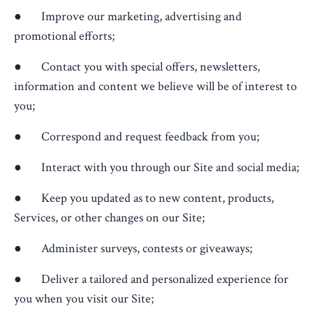
● Improve our marketing, advertising and
promotional efforts;
● Contact you with special offers, newsletters,
information and content we believe will be of interest to
you;
● Correspond and request feedback from you;
● Interact with you through our Site and social media;
● Keep you updated as to new content, products,
Services, or other changes on our Site;
● Administer surveys, contests or giveaways;
● Deliver a tailored and personalized experience for
you when you visit our Site;