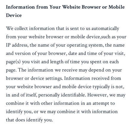
Information from Your Website Browser or Mobile
Device
We collect information that is sent to us automatically
from your website browser or mobile device,such as your
IP address, the name of your operating system, the name
and version of your browser, date and time of your visit,
page(s) you visit and length of time you spent on each
page. The information we receive may depend on your
browser or device settings. Information received from
your website browser and mobile device typically is not,
in and of itself, personally identifiable. However, we may
combine it with other information in an attempt to
identify you, or we may combine it with information
that does identify you.