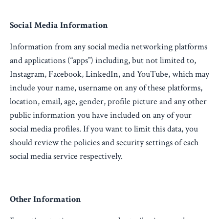
Social Media Information
Information from any social media networking platforms
and applications (“apps”) including, but not limited to,
Instagram, Facebook, LinkedIn, and YouTube, which may
include your name, username on any of these platforms,
location, email, age, gender, profile picture and any other
public information you have included on any of your
social media profiles. If you want to limit this data, you
should review the policies and security settings of each
social media service respectively.
Other Information