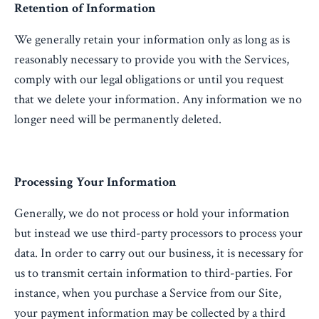
Retention of Information
We generally retain your information only as long as is
reasonably necessary to provide you with the Services,
comply with our legal obligations or until you request
that we delete your information. Any information we no
longer need will be permanently deleted.
Processing Your Information
Generally, we do not process or hold your information
but instead we use third-party processors to process your
data. In order to carry out our business, it is necessary for
us to transmit certain information to third-parties. For
instance, when you purchase a Service from our Site,
your payment information may be collected by a third