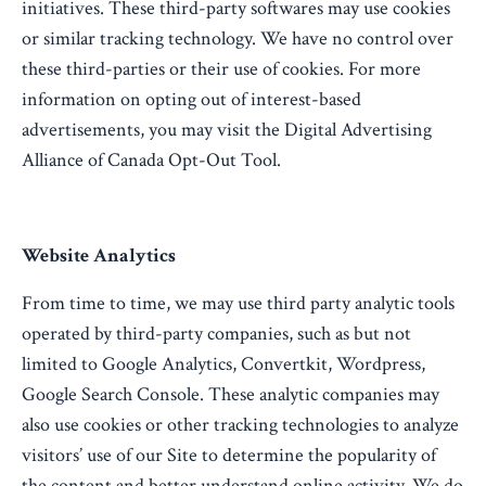
initiatives. These third-party softwares may use cookies
or similar tracking technology. We have no control over
these third-parties or their use of cookies. For more
information on opting out of interest-based
advertisements, you may visit the Digital Advertising
Alliance of Canada Opt-Out Tool.
Website Analytics
From time to time, we may use third party analytic tools
operated by third-party companies, such as but not
limited to Google Analytics, Convertkit, Wordpress,
Google Search Console. These analytic companies may
also use cookies or other tracking technologies to analyze
visitors’ use of our Site to determine the popularity of
the content and better understand online activity. We do