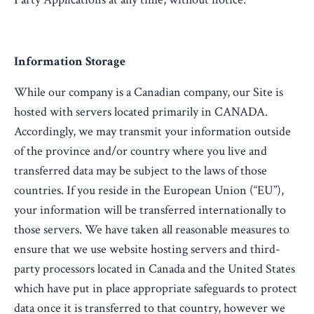
Information Storage
While our company is a Canadian company, our Site is
hosted with servers located primarily in CANADA.
Accordingly, we may transmit your information outside
of the province and/or country where you live and
transferred data may be subject to the laws of those
countries. If you reside in the European Union (“EU”),
your information will be transferred internationally to
those servers. We have taken all reasonable measures to
ensure that we use website hosting servers and third-
party processors located in Canada and the United States
which have put in place appropriate safeguards to protect
data once it is transferred to that country, however we