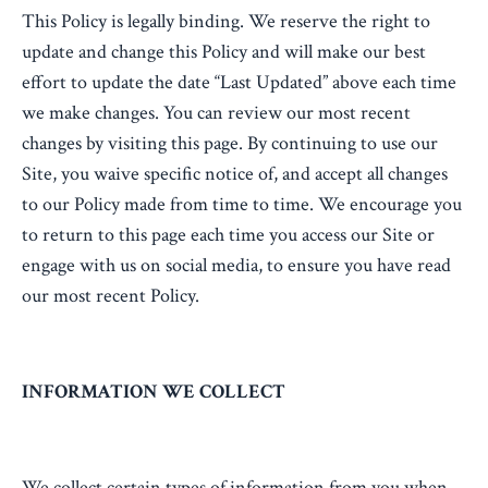
This Policy is legally binding. We reserve the right to
update and change this Policy and will make our best
effort to update the date “Last Updated” above each time
we make changes. You can review our most recent
changes by visiting this page. By continuing to use our
Site, you waive specific notice of, and accept all changes
to our Policy made from time to time. We encourage you
to return to this page each time you access our Site or
engage with us on social media, to ensure you have read
our most recent Policy.
INFORMATION WE COLLECT
We collect certain types of information from you when