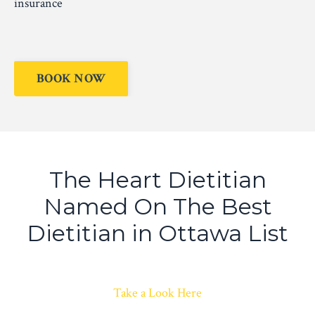
insurance
BOOK NOW
The Heart Dietitian
Named On The Best
Dietitian in Ottawa List
Take a Look Here