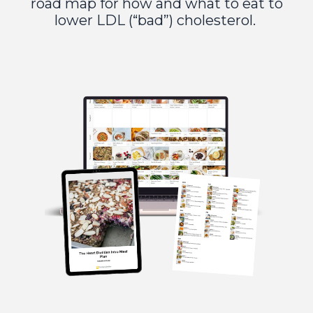
road map for how and what to eat to
lower LDL (“bad”) cholesterol.