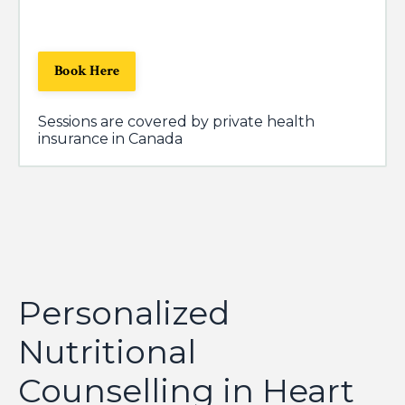
Book Here
Sessions are covered by private health
insurance in Canada
Personalized
Nutritional
Counselling in Heart