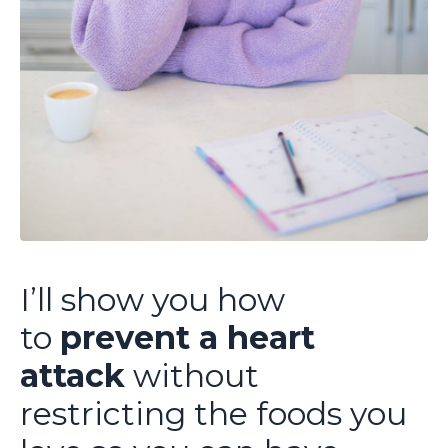
I’ll show you how
to
prevent a heart
attack
without
restricting the foods you