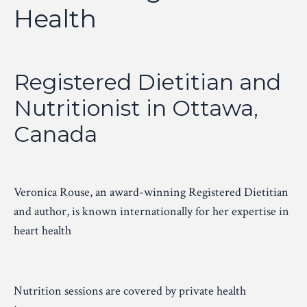
Health
Registered Dietitian and
Nutritionist in Ottawa,
Canada
Veronica Rouse, an award-winning Registered Dietitian
and
author
, is known internationally for her expertise in
heart health
Nutrition sessions are covered by private health