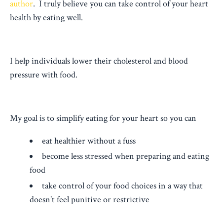
author
. I truly believe you can take control of your heart
health by eating well.
I help individuals lower their cholesterol and blood
pressure with food.
My goal is to simplify eating for your heart so you can
eat healthier without a fuss
become less stressed when preparing and eating
food
take control of your food choices in a way that
doesn’t feel punitive or restrictive