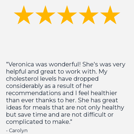
"Veronica was wonderful! She's was very
helpful and great to work with. My
cholesterol levels have dropped
considerably as a result of her
recommendations and I feel healthier
than ever thanks to her. She has great
ideas for meals that are not only healthy
but save time and are not difficult or
complicated to make."
- Carolyn