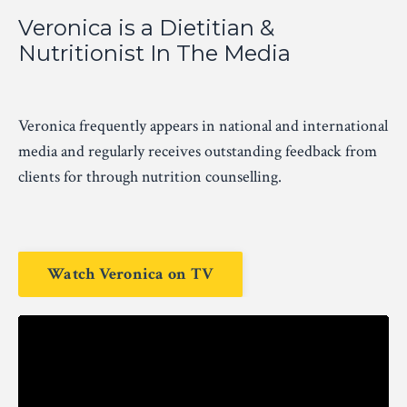
Veronica is a Dietitian &
Nutritionist In The Media
Veronica frequently appears in national and international
media and regularly receives outstanding feedback from
clients for through nutrition counselling.
Watch Veronica on TV