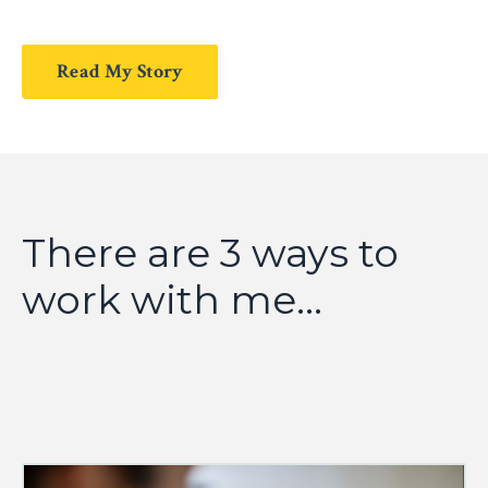
Read My Story
There are 3 ways to
work with me...