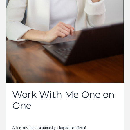
Work With Me One on
One
A la carte, and discounted packages are offered