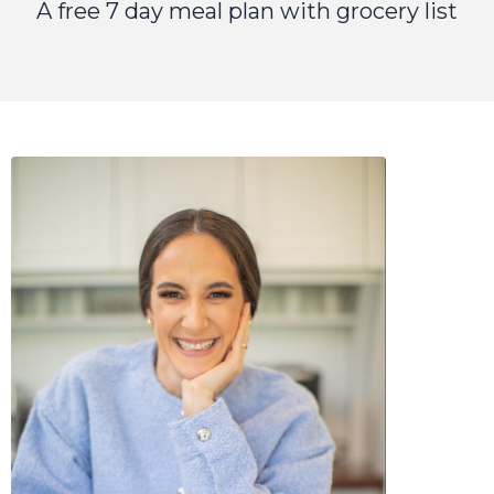
A free 7 day meal plan with grocery list