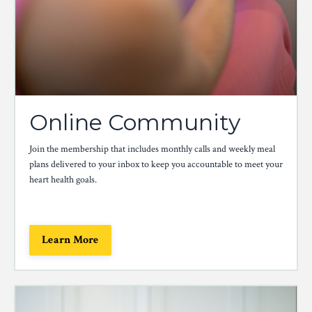
Online Community
Join the membership that includes monthly calls and weekly meal
plans delivered to your inbox to keep you accountable to meet your
heart health goals.
Learn More