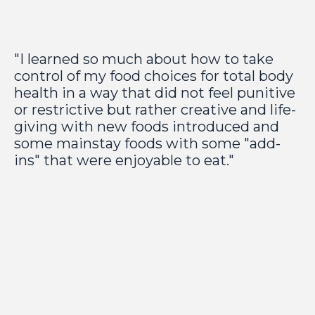
"I learned so much about how to take
control of my food choices for total body
health in a way that did not feel punitive
or restrictive but rather creative and life-
giving with new foods introduced and
some mainstay foods with some "add-
ins" that were enjoyable to eat."