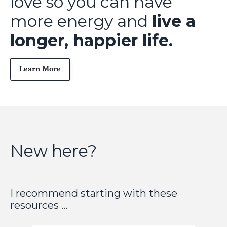
love so you can have
more energy and
live a
longer, happier life.
Learn More
New here?
I recommend starting with these
resources ...