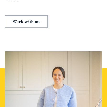
Work with me