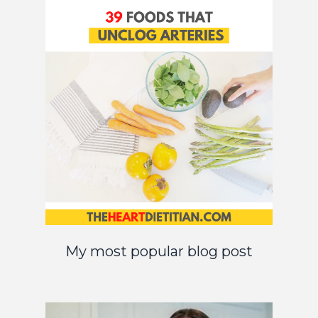
My most popular blog post