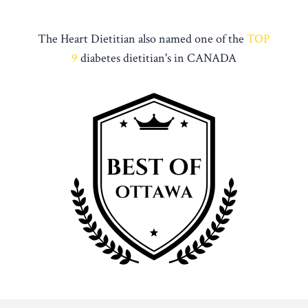
The Heart Dietitian also named one of the
TOP
9
diabetes dietitian's in CANADA