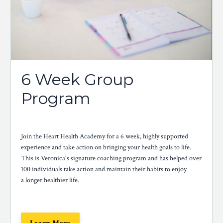
6 Week Group
Program
Join the Heart Health Academy for a 6 week, highly supported
experience and take action on bringing your health goals to life.
This is Veronica's signature coaching program and has helped over
100 individuals take action and maintain their habits to enjoy
a longer healthier life.