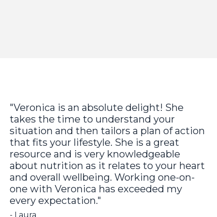
"Veronica is an absolute delight! She
takes the time to understand your
situation and then tailors a plan of action
that fits your lifestyle. She is a great
resource and is very knowledgeable
about nutrition as it relates to your heart
and overall wellbeing. Working one-on-
one with Veronica has exceeded my
every expectation."
- Laura