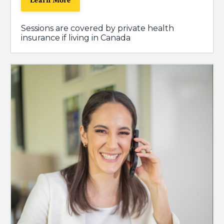
Learn More
Sessions are covered by private health
insurance if living in Canada