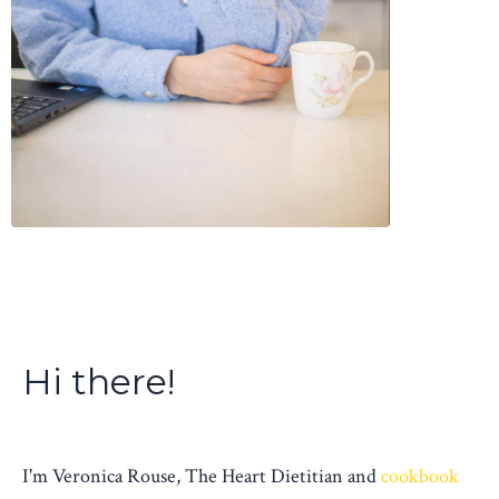
Hi there!
I'm Veronica Rouse, The Heart Dietitian and
cookbook