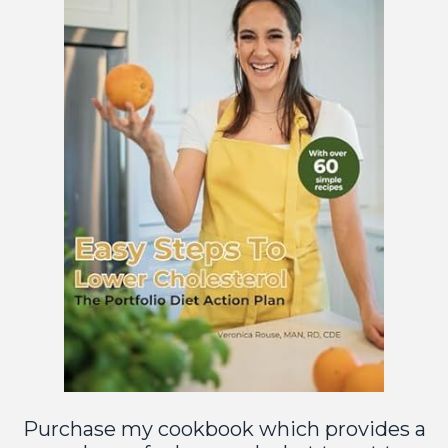
Purchase
m
y cookbook
which provides a