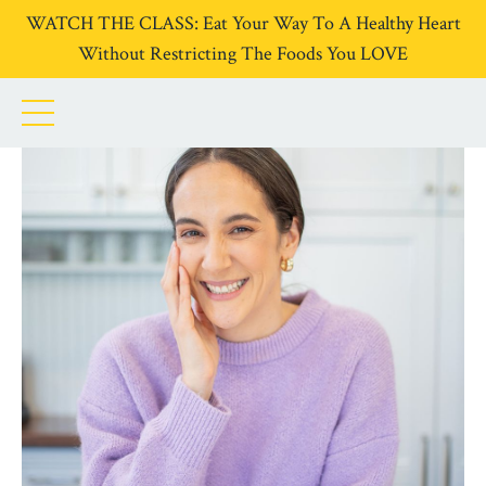
WATCH THE CLASS: Eat Your Way To A Healthy Heart
Without Restricting The Foods You LOVE