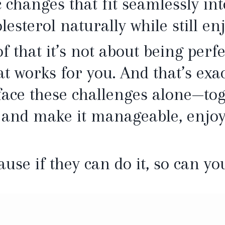
c changes that fit seamlessly int
lesterol naturally while still en
f that it’s not about being perfec
t works for you. And that’s exac
 face these challenges alone—tog
 and make it manageable, enjoy
ause if they can do it, so can yo