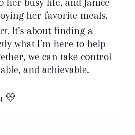
o her busy life, and Janice
joying her favorite meals.
t. It’s about finding a
tly what I’m here to help
ether, we can take control
able, and achievable.
u 💛