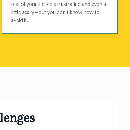
rest of your life feels frustrating and even a
little scary—but you don’t know how to
avoid it.
llenges