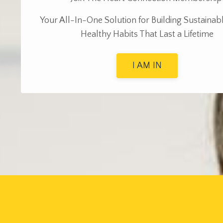
Y
our All-In-One Solution for Building Sustainab
Healthy Habits That Last a Lifetime
I AM IN