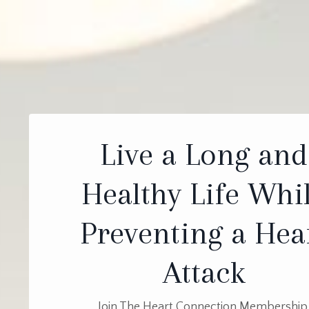
Live a Long and
Healthy Life Whi
Preventing a Hea
Attack
Join The Heart Connection Membership