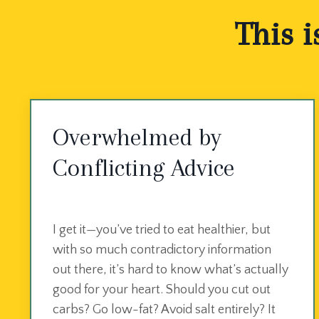
This i
Overwhelmed by
Conflicting Advice
I get it—you’ve tried to eat healthier, but
with so much contradictory information
out there, it’s hard to know what’s actually
good for your heart. Should you cut out
carbs? Go low-fat? Avoid salt entirely? It