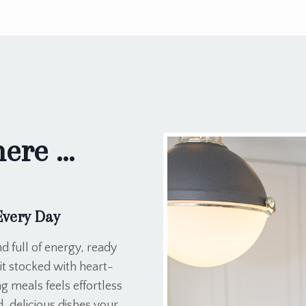
re ...
Every Day
d full of energy, ready
it stocked with heart-
g meals feels effortless
 delicious dishes your