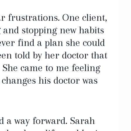
r frustrations. One client,
ng and stopping new habits
ever find a plan she could
een told by her doctor that
. She came to me feeling
e changes his doctor was
d a way forward. Sarah