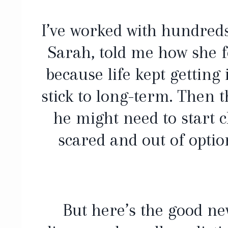
I’ve worked with hundreds 
Sarah, told me how she fe
because life kept getting
stick to long-term. Then t
he might need to start 
scared and out of optio
But here’s the good n