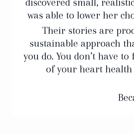
discovered small, realisti
was able to lower her cho
Their stories are proo
sustainable approach tha
you do. You don’t have to
of your heart health
Bec