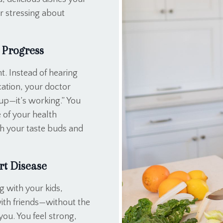
r stressing about
 Progress
t. Instead of hearing
ication, your doctor
up—it’s working.” You
 of your health
oth your taste buds and
rt Disease
g with your kids,
with friends—without the
ou. You feel strong,