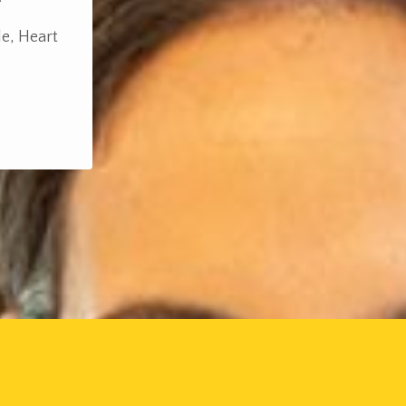
le, Heart