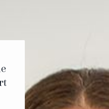
le
rt
.