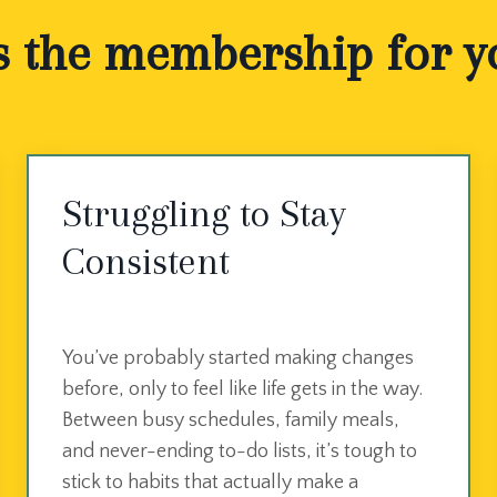
s the membership for you
Struggling to Stay
Consistent
You’ve probably started making changes
before, only to feel like life gets in the way.
Between busy schedules, family meals,
and never-ending to-do lists, it’s tough to
stick to habits that actually make a