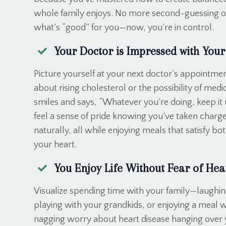
whole family enjoys. No more second-guessing o
what’s “good” for you—now, you’re in control.
Your Doctor is Impressed with Your
Picture yourself at your next doctor’s appointmen
about rising cholesterol or the possibility of med
smiles and says, “Whatever you’re doing, keep it 
feel a sense of pride knowing you’ve taken charge
naturally, all while enjoying meals that satisfy b
your heart.
You Enjoy Life Without Fear of Hea
Visualize spending time with your family—laughin
playing with your grandkids, or enjoying a meal 
nagging worry about heart disease hanging over y