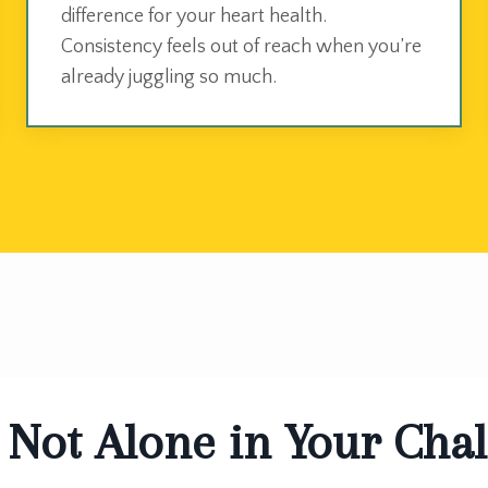
difference for your heart health.
Consistency feels out of reach when you’re
already juggling so much.
 Not Alone in Your Cha