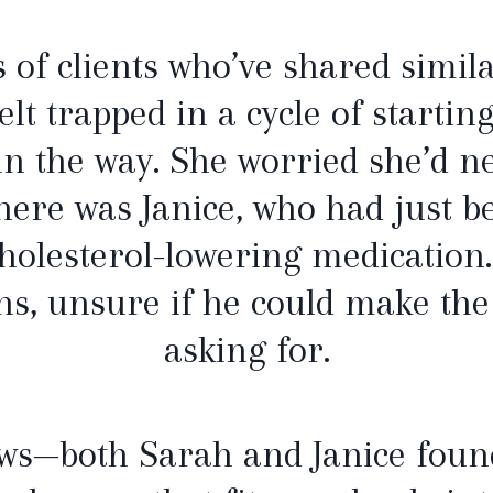
of clients who’ve shared simila
lt trapped in a cycle of starti
 in the way. She worried she’d n
here was Janice, who had just b
cholesterol-lowering medication
ns, unsure if he could make th
asking for.
ews—both Sarah and Janice foun