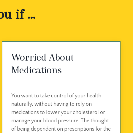
 if ...
Worried About
Medications
You want to take control of your health
naturally, without having to rely on
medications to lower your cholesterol or
manage your blood pressure. The thought
of being dependent on prescriptions for the