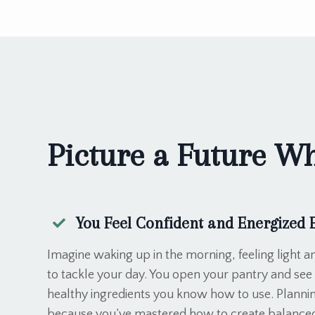
Picture a Future Whe
You Feel Confident and Energized 
Imagine waking up in the morning, feeling light an
to tackle your day. You open your pantry and see 
healthy ingredients you know how to use. Plannin
because you’ve mastered how to create balanced,