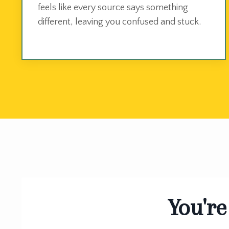
feels like every source says something
different, leaving you confused and stuck.
You're